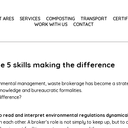
T ARES
SERVICES
COMPOSTING
TRANSPORT
CERTIF
WORK WITH US
CONTACT
 5 skills making the difference
ronmental management, waste brokerage has become a strateg
nowledge and bureaucratic formalities.
difference?
o read and interpret environmental regulations dynamical
h each other. A broker’s role is not simply to keep up, but to 