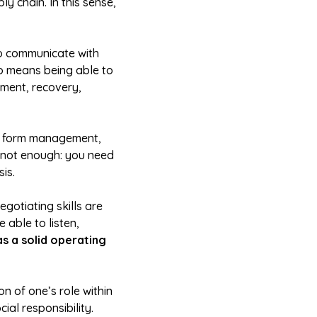
y chain. In this sense,
to communicate with
lso means being able to
tment, recovery,
or form management,
s not enough: you need
is.
egotiating skills are
 able to listen,
as a solid operating
n of one’s role within
ial responsibility.