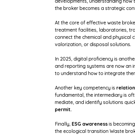
developments, understanding how the
the broker becomes a strategic cons
At the core of effective waste brok
treatment facilities, laboratories, 
connect the chemical and physical c
valorization, or disposal solutions.
In 2025, digital proficiency is anoth
and reporting systems are now an in
to understand how to integrate the
Another key competency is
relatio
fundamental, the intermediary is oft
mediate, and identify solutions quick
permit.
Finally,
ESG awareness
is becoming 
the ecological transition Waste brok