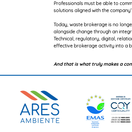
Professionals must be able to commun
solutions aligned with the company’
Today, waste brokerage is no long
alongside change through an integra
Technical, regulatory, digital, relati
effective brokerage activity into a
And that is what truly makes a co