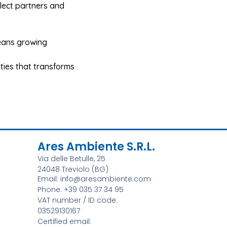
elect partners and
eans growing
lities that transforms
Ares Ambiente S.r.l.
Via delle Betulle, 25
24048 Treviolo (BG)
Email: info@aresambiente.com
Phone: +39 035 37 34 95
VAT number / ID code:
03529130167
Certified email: