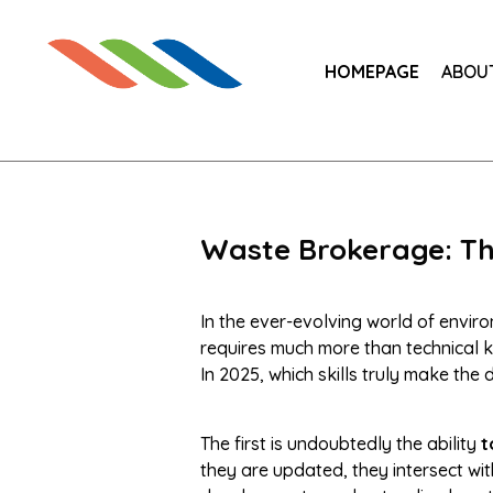
HOMEPAGE
ABOU
Waste Brokerage: The
In the ever-evolving world of envi
requires much more than technical k
In 2025, which skills truly make the 
The first is undoubtedly the ability
t
they are updated, they intersect wit