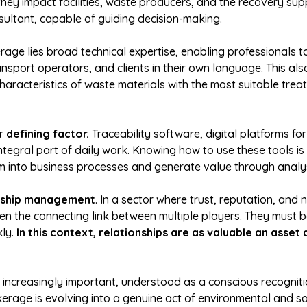
y impact facilities, waste producers, and the recovery suppl
ultant, capable of guiding decision-making.
erage lies broad technical expertise, enabling professionals 
transport operators, and clients in their own language. This a
haracteristics of waste materials with the most suitable trea
er
defining factor.
Traceability software, digital platforms f
tegral part of daily work. Knowing how to use these tools i
m into business processes and generate value through analys
nship management
. In a sector where trust, reputation, and n
en the connecting link between multiple players. They must be
ly.
In this context, relationships are as valuable an asset 
increasingly important, understood as a conscious recognitio
erage is evolving into a genuine act of environmental and soc