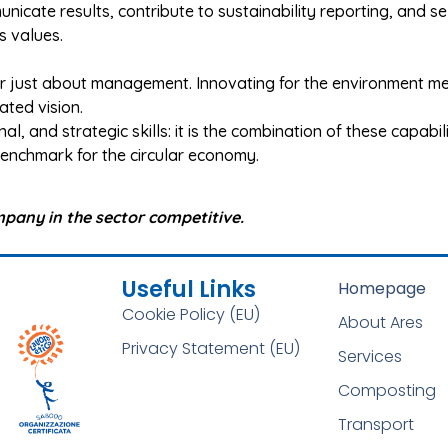
icate results, contribute to sustainability reporting, and s
s values.
er just about management. Innovating for the environment m
ted vision.
onal, and strategic skills: it is the combination of these capabi
 benchmark for the circular economy.
mpany in the sector competitive.
Useful Links
Homepage
Cookie Policy (EU)
About Ares
Privacy Statement (EU)
Services
Composting
Transport