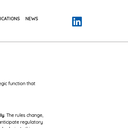
ICATIONS
NEWS
ic function that
ly
. The rules change,
anticipate regulatory