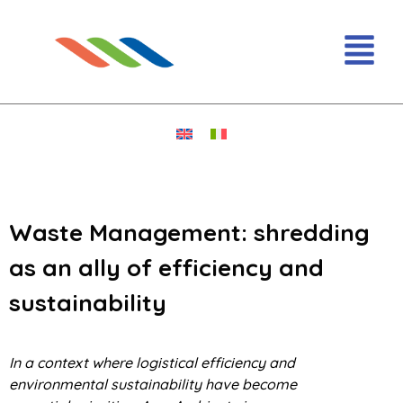
Waste Management: shredding
as an ally of efficiency and
sustainability
In a context where logistical efficiency and
environmental sustainability have become