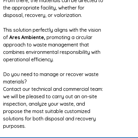
From there, the materials can be directed to
the appropriate facility, whether for
disposal, recovery, or valorization.
This solution perfectly aligns with the vision
of
Ares Ambiente,
promoting a circular
approach to waste management that
combines environmental responsibility with
operational efficiency.
Do you need to manage or recover waste
materials?
Contact our technical and commercial team:
we will be pleased to carry out an on-site
inspection, analyze your waste, and
propose the most suitable customized
solutions for both disposal and recovery
purposes.