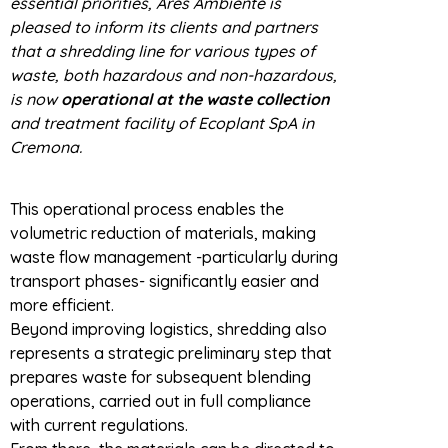
essential priorities, Ares Ambiente is
pleased to inform its clients and partners
that a shredding line for various types of
waste, both hazardous and non-hazardous,
is now
operational at the waste collection
and treatment facility of Ecoplant SpA in
Cremona.
This operational process enables the
volumetric reduction of materials, making
waste flow management -particularly during
transport phases- significantly easier and
more efficient.
Beyond improving logistics, shredding also
represents a strategic preliminary step that
prepares waste for subsequent blending
operations, carried out in full compliance
with current regulations.