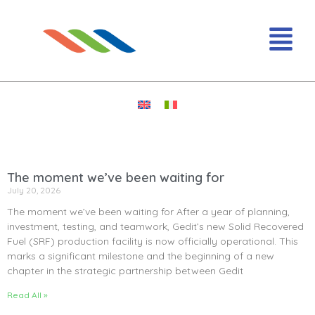
The moment we’ve been waiting for
July 20, 2026
The moment we’ve been waiting for After a year of planning,
investment, testing, and teamwork, Gedit’s new Solid Recovered
Fuel (SRF) production facility is now officially operational. This
marks a significant milestone and the beginning of a new
chapter in the strategic partnership between Gedit
Read All »