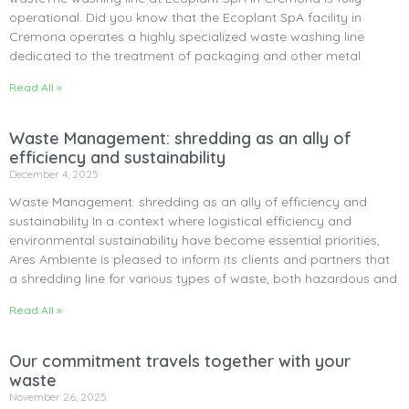
operational. Did you know that the Ecoplant SpA facility in
Cremona operates a highly specialized waste washing line
dedicated to the treatment of packaging and other metal
Read All »
Waste Management: shredding as an ally of
efficiency and sustainability
December 4, 2025
Waste Management: shredding as an ally of efficiency and
sustainability In a context where logistical efficiency and
environmental sustainability have become essential priorities,
Ares Ambiente is pleased to inform its clients and partners that
a shredding line for various types of waste, both hazardous and
Read All »
Our commitment travels together with your
waste
November 26, 2025