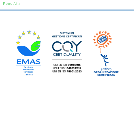
Read All »