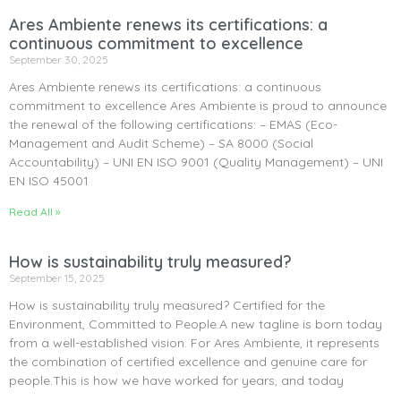
Ares Ambiente renews its certifications: a
continuous commitment to excellence
September 30, 2025
Ares Ambiente renews its certifications: a continuous
commitment to excellence Ares Ambiente is proud to announce
the renewal of the following certifications: – EMAS (Eco-
Management and Audit Scheme) – SA 8000 (Social
Accountability) – UNI EN ISO 9001 (Quality Management) – UNI
EN ISO 45001
Read All »
How is sustainability truly measured?
September 15, 2025
How is sustainability truly measured? Certified for the
Environment, Committed to People.A new tagline is born today
from a well-established vision. For Ares Ambiente, it represents
the combination of certified excellence and genuine care for
people.This is how we have worked for years, and today