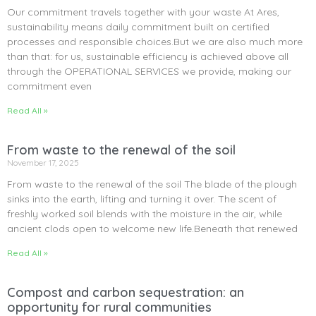
Our commitment travels together with your waste At Ares,
sustainability means daily commitment built on certified
processes and responsible choices.But we are also much more
than that: for us, sustainable efficiency is achieved above all
through the OPERATIONAL SERVICES we provide, making our
commitment even
Read All »
From waste to the renewal of the soil
November 17, 2025
From waste to the renewal of the soil The blade of the plough
sinks into the earth, lifting and turning it over. The scent of
freshly worked soil blends with the moisture in the air, while
ancient clods open to welcome new life.Beneath that renewed
Read All »
Compost and carbon sequestration: an
opportunity for rural communities