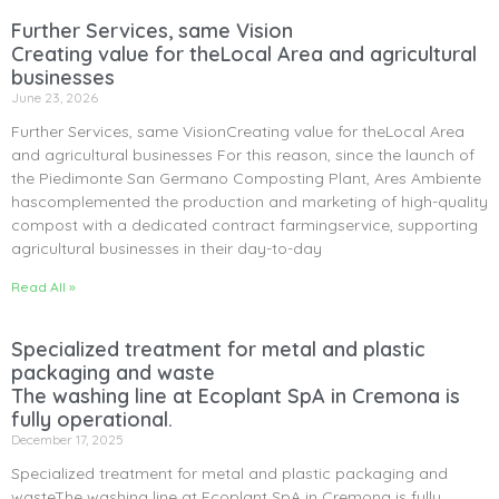
Further Services, same Vision
Creating value for theLocal Area and agricultural
businesses
June 23, 2026
Further Services, same VisionCreating value for theLocal Area
and agricultural businesses For this reason, since the launch of
the Piedimonte San Germano Composting Plant, Ares Ambiente
hascomplemented the production and marketing of high-quality
compost with a dedicated contract farmingservice, supporting
agricultural businesses in their day-to-day
Read All »
Specialized treatment for metal and plastic
packaging and waste
The washing line at Ecoplant SpA in Cremona is
fully operational.
December 17, 2025
Specialized treatment for metal and plastic packaging and
wasteThe washing line at Ecoplant SpA in Cremona is fully