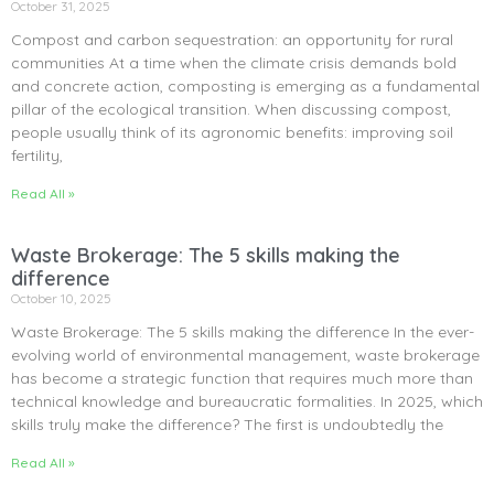
October 31, 2025
Compost and carbon sequestration: an opportunity for rural
communities At a time when the climate crisis demands bold
and concrete action, composting is emerging as a fundamental
pillar of the ecological transition. When discussing compost,
people usually think of its agronomic benefits: improving soil
fertility,
Read All »
Waste Brokerage: The 5 skills making the
difference
October 10, 2025
Waste Brokerage: The 5 skills making the difference In the ever-
evolving world of environmental management, waste brokerage
has become a strategic function that requires much more than
technical knowledge and bureaucratic formalities. In 2025, which
skills truly make the difference? The first is undoubtedly the
Read All »