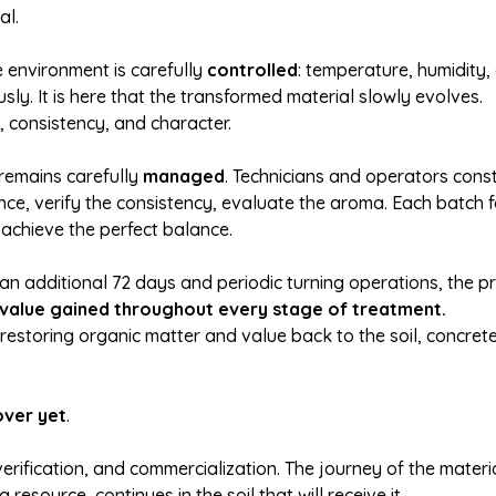
al.
e environment is carefully
controlled
: temperature, humidity, 
sly. It is here that the transformed material slowly evolves.
, consistency, and character.
remains carefully
managed
. Technicians and operators cons
e, verify the consistency, evaluate the aroma. Each batch f
 achieve the perfect balance.
an additional 72 days and periodic turning operations, the pr
 value gained throughout every stage of treatment.
f restoring organic matter and value back to the soil, concret
over yet
.
 verification, and commercialization. The journey of the materia
resource, continues in the soil that will receive it.