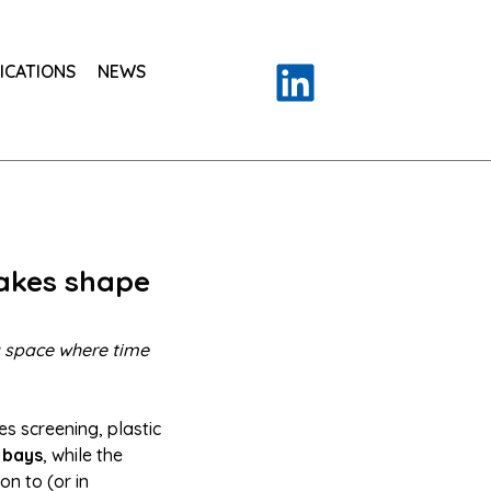
ICATIONS
NEWS
takes shape
 a space where time
es screening, plastic
 bays
, while the
on to (or in