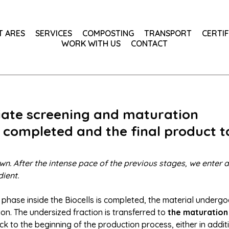
T ARES
SERVICES
COMPOSTING
TRANSPORT
CERTIF
WORK WITH US
CONTACT
diate screening and maturation
 completed and the final product 
wn. After the intense pace of the previous stages, we enter
ient.
 phase inside the Biocells is completed, the material undergo
on. The undersized fraction is transferred to
the maturation
ck to the beginning of the production process, either in additi