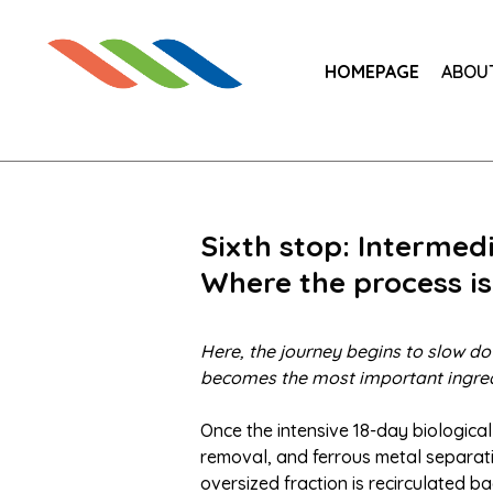
HOMEPAGE
ABOU
Sixth stop: Interme
Where the process is
Here, the journey begins to slow do
becomes the most important ingred
Once the intensive 18-day biological
removal, and ferrous metal separati
oversized fraction is recirculated ba