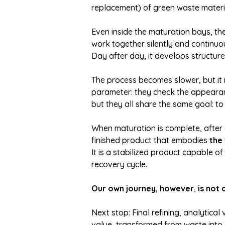
replacement) of green waste materi
Even inside the maturation bays, th
work together silently and continuou
Day after day, it develops structure
The process becomes slower, but it 
parameter: they check the appearanc
but they all share the same goal: to
When maturation is complete, after 
finished product that embodies
the
It is a stabilized product capable o
recovery cycle.
Our own journey, however
,
is not 
Next stop: Final refining, analytical
value, transformed from waste into a 