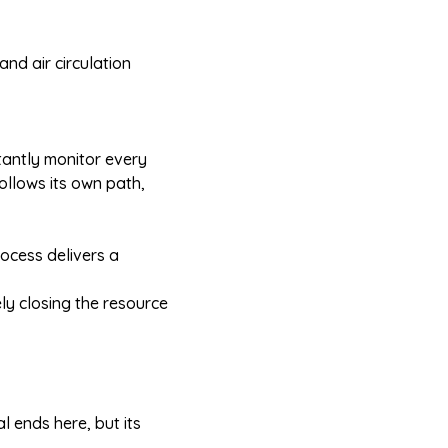
and air circulation
tantly monitor every
ollows its own path,
ocess delivers a
ely closing the resource
l ends here, but its